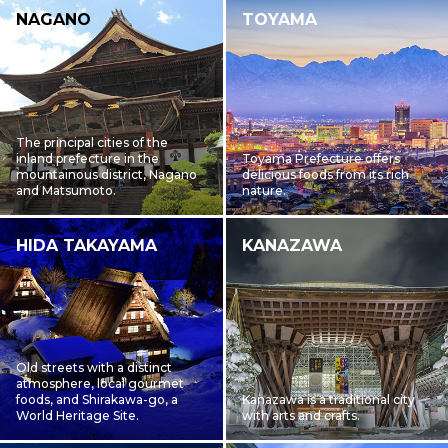
NAGANO
TOYAMA
The principal cities of the
inland prefecture in the
Toyama Prefecture offers
mountainous district, Nagano
delicious foods from its rich
and Matsumoto.
nature.
HIDA TAKAYAMA
KANAZAWA
Old streets with a distinct
atmosphere, local gourmet
foods, and Shirakawa-go, a
Kanazawa is a traditional city
World Heritage Site.
with arts and crafts.