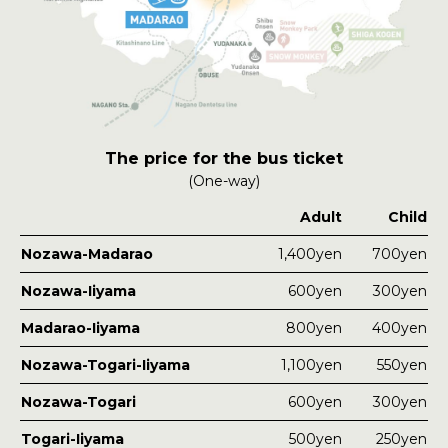
The price for the bus ticket
(One-way)
Adult
Child
Nozawa-Madarao
1,400
yen
700
yen
Nozawa-Iiyama
600
yen
300
yen
Madarao-Iiyama
800
yen
400
yen
Nozawa-Togari-Iiyama
1,100
yen
550
yen
Nozawa-Togari
600
yen
300
yen
Togari-Iiyama
500
yen
250
yen