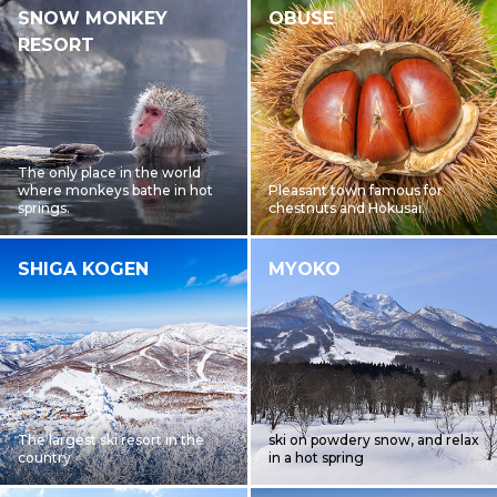
SNOW MONKEY
OBUSE
RESORT
The only place in the world
where monkeys bathe in hot
Pleasant town famous for
springs.
chestnuts and Hokusai.
SHIGA KOGEN
MYOKO
The largest ski resort in the
ski on powdery snow, and relax
country
in a hot spring