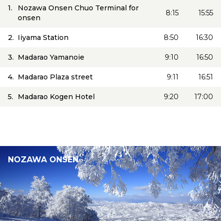
1.
Nozawa Onsen Chuo Terminal for
8:15
15:55
onsen
2.
Iiyama Station
8:50
16:30
3.
Madarao Yamanoie
9:10
16:50
4.
Madarao Plaza street
9:11
16:51
5.
Madarao Kogen Hotel
9:20
17:00
NOZAWA ONSEN