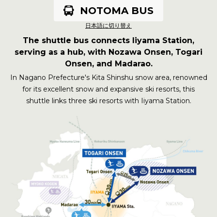
MADARAO
TOGARI ONSEN
NOZAWA ONSEN
Connects Nozawa Onsen,
NOTOMA BUS
Togari Onsen, and Madarao
日本語に切り替え
The shuttle bus connects Iiyama Station,
serving as a hub, with Nozawa Onsen, Togari
Onsen, and Madarao.
In Nagano Prefecture's Kita Shinshu snow area, renowned
for its excellent snow and expansive ski resorts, this
shuttle links three ski resorts with Iiyama Station.