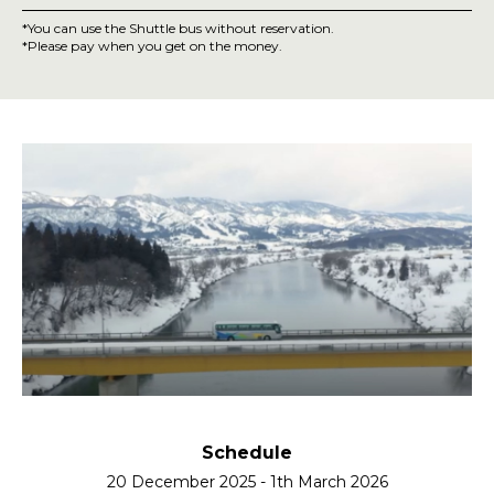
*
You can use the Shuttle bus without reservation.
*
Please pay when you get on the money.
How to get on the NOTOMA Bus
Schedule
20 December 2025 - 1th March 2026