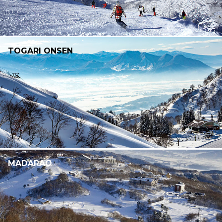
TOGARI ONSEN
MADARAO