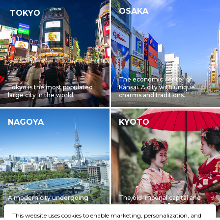
OSAKA
TOKYO
The economic center of
Tokyo is the most populated
Kansai. A city with unique
large city in the world.
charms and traditions.
NAGOYA
KYOTO
A modern city undergoing
The old imperial capital and
rapid development
cultural heart of Japan
This website uses cookies to enable marketing, personalization, and