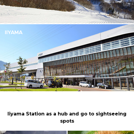
IIYAMA
Iiyama Station as a hub and go to sightseeing
spots