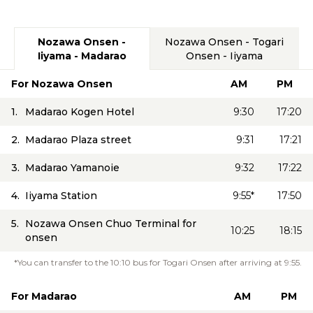
Nozawa Onsen -
Nozawa Onsen - Togari
Iiyama - Madarao
Onsen - Iiyama
For Nozawa Onsen
AM
PM
1.
Madarao Kogen Hotel
9:30
17:20
2.
Madarao Plaza street
9:31
17:21
3.
Madarao Yamanoie
9:32
17:22
4.
Iiyama Station
9:55*
17:50
5.
Nozawa Onsen Chuo Terminal for
10:25
18:15
onsen
*You can transfer to the 10:10 bus for Togari Onsen after arriving at 9:55.
For Madarao
AM
PM